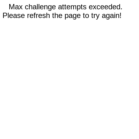
Max challenge attempts exceeded.
Please refresh the page to try again!