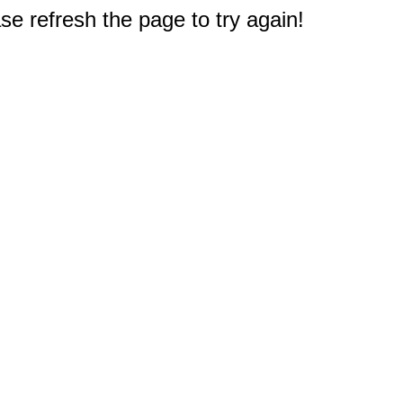
e refresh the page to try again!