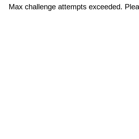
Max challenge attempts exceeded. Pleas