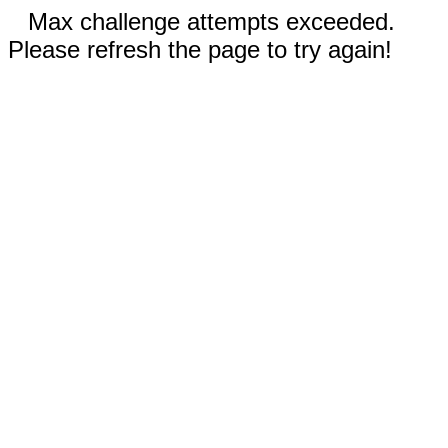
Max challenge attempts exceeded.
Please refresh the page to try again!