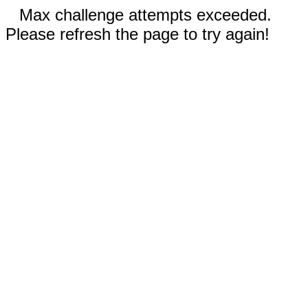
Max challenge attempts exceeded.
Please refresh the page to try again!