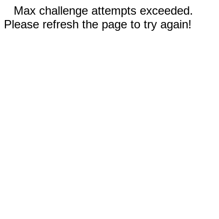
Max challenge attempts exceeded.
Please refresh the page to try again!