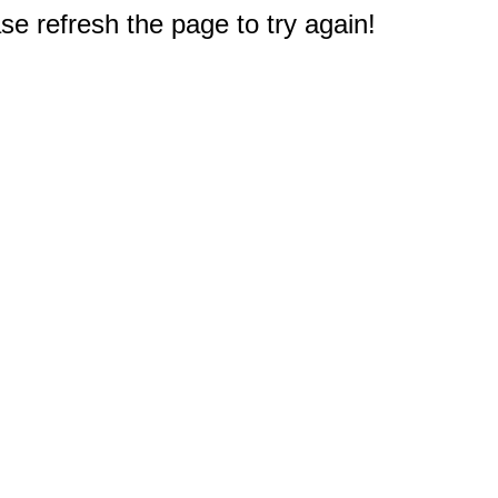
e refresh the page to try again!