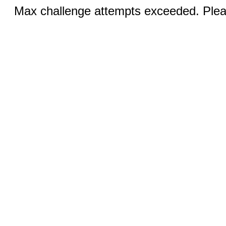
Max challenge attempts exceeded. Pleas