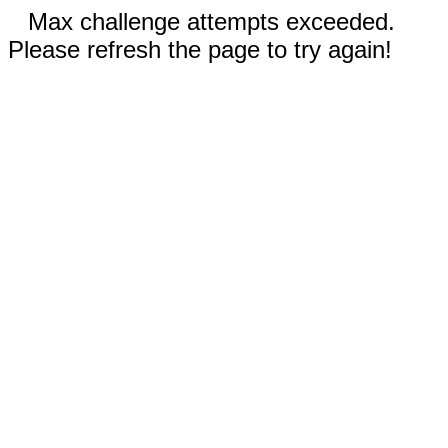
Max challenge attempts exceeded.
Please refresh the page to try again!