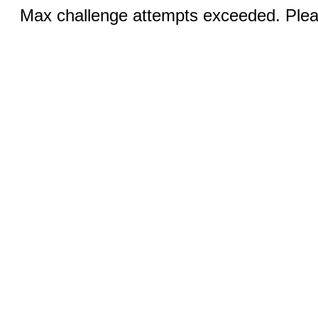
Max challenge attempts exceeded. Pleas