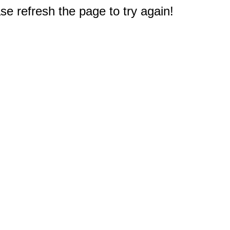
e refresh the page to try again!