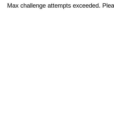
Max challenge attempts exceeded. Pleas