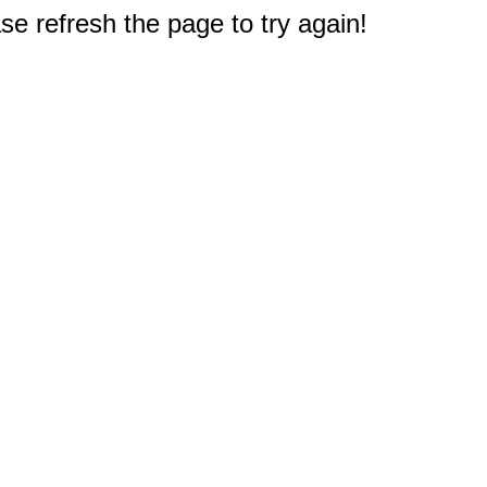
e refresh the page to try again!