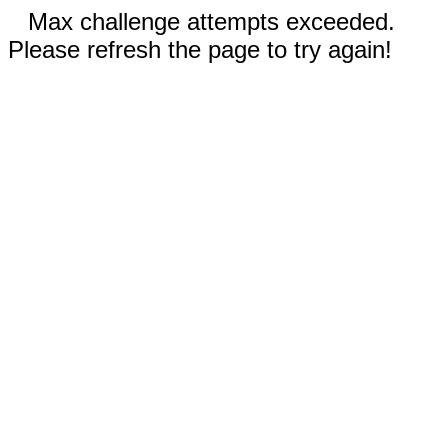
Max challenge attempts exceeded.
Please refresh the page to try again!