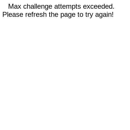
Max challenge attempts exceeded.
Please refresh the page to try again!