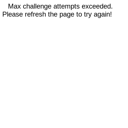
Max challenge attempts exceeded.
Please refresh the page to try again!