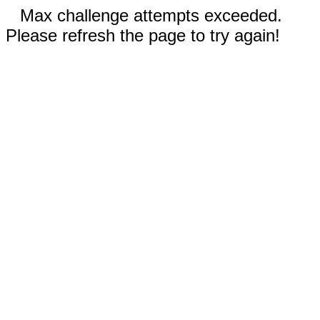
Max challenge attempts exceeded.
Please refresh the page to try again!