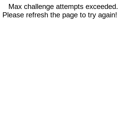
Max challenge attempts exceeded.
Please refresh the page to try again!