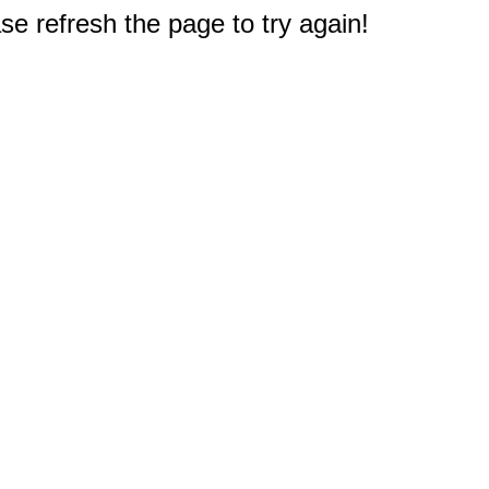
e refresh the page to try again!