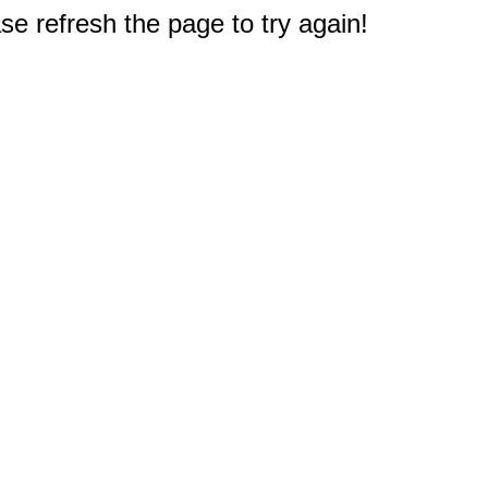
e refresh the page to try again!