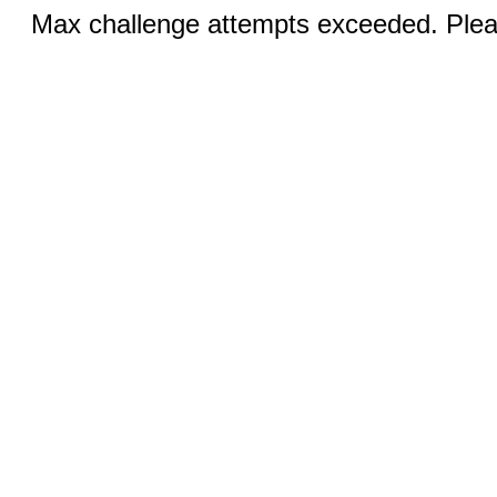
Max challenge attempts exceeded. Pleas