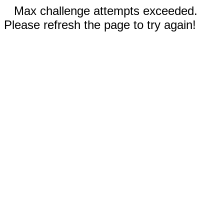
Max challenge attempts exceeded.
Please refresh the page to try again!