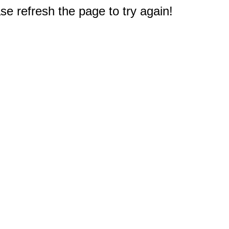
e refresh the page to try again!