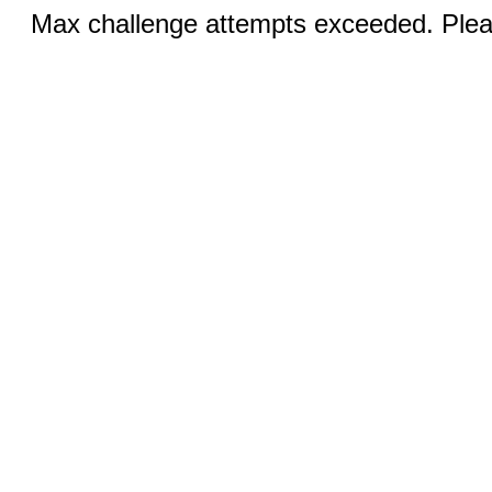
Max challenge attempts exceeded. Pleas