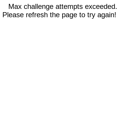
Max challenge attempts exceeded.
Please refresh the page to try again!