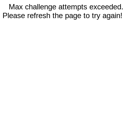
Max challenge attempts exceeded.
Please refresh the page to try again!