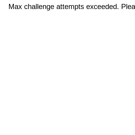
Max challenge attempts exceeded. Pleas