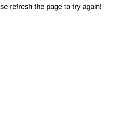
e refresh the page to try again!