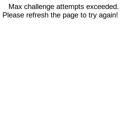
Max challenge attempts exceeded.
Please refresh the page to try again!