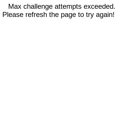
Max challenge attempts exceeded.
Please refresh the page to try again!