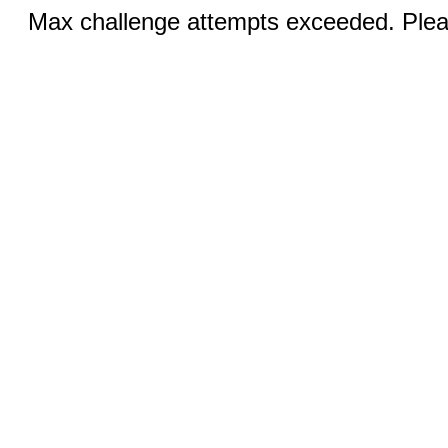
Max challenge attempts exceeded. Pleas