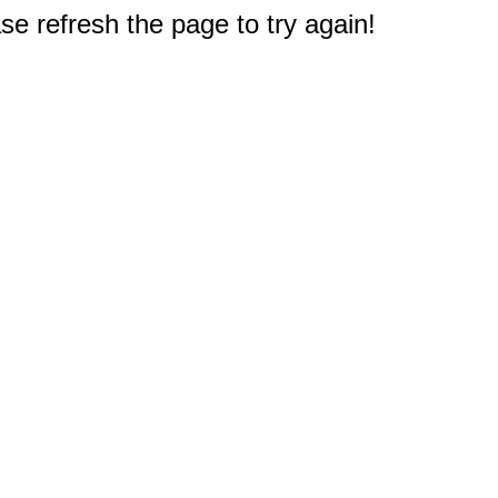
e refresh the page to try again!