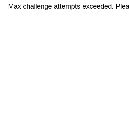
Max challenge attempts exceeded. Pleas