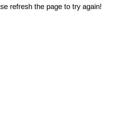
e refresh the page to try again!