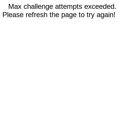
Max challenge attempts exceeded.
Please refresh the page to try again!