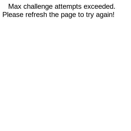
Max challenge attempts exceeded.
Please refresh the page to try again!