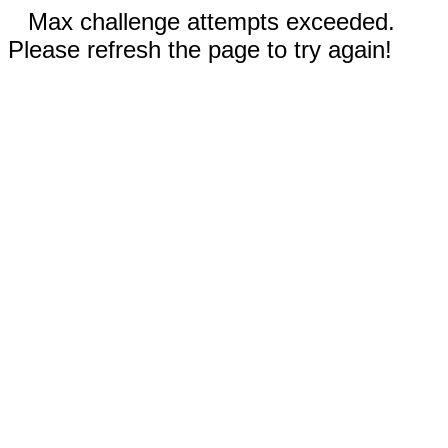
Max challenge attempts exceeded.
Please refresh the page to try again!