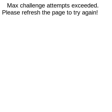
Max challenge attempts exceeded.
Please refresh the page to try again!