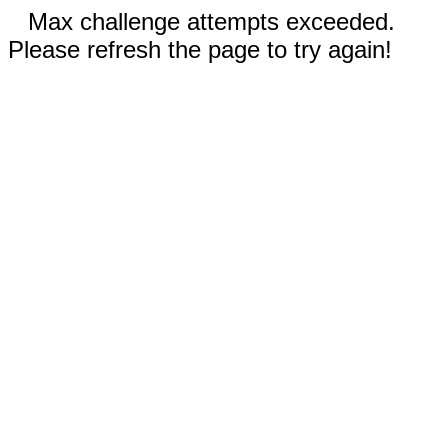
Max challenge attempts exceeded.
Please refresh the page to try again!