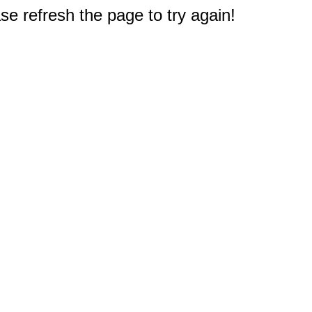
e refresh the page to try again!