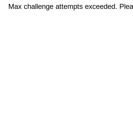
Max challenge attempts exceeded. Pleas