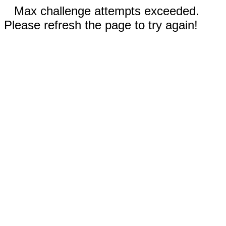
Max challenge attempts exceeded.
Please refresh the page to try again!