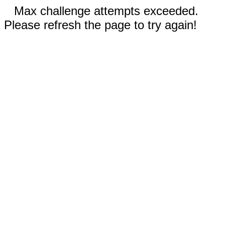
Max challenge attempts exceeded.
Please refresh the page to try again!