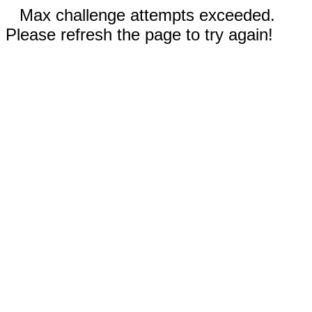
Max challenge attempts exceeded.
Please refresh the page to try again!