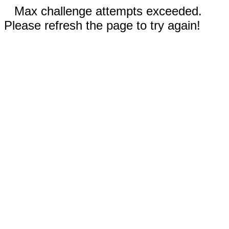
Max challenge attempts exceeded.
Please refresh the page to try again!