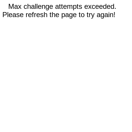
Max challenge attempts exceeded.
Please refresh the page to try again!