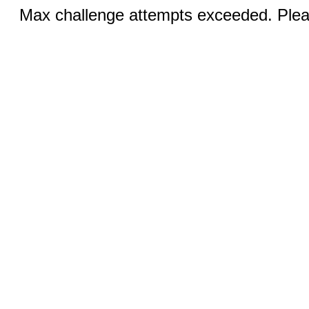
Max challenge attempts exceeded. Pleas