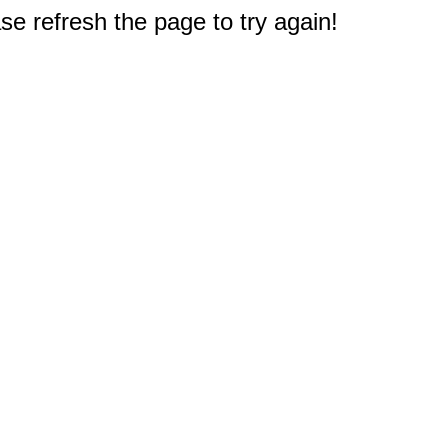
e refresh the page to try again!