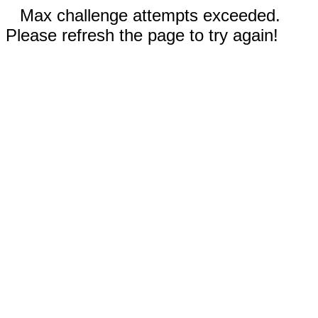
Max challenge attempts exceeded.
Please refresh the page to try again!