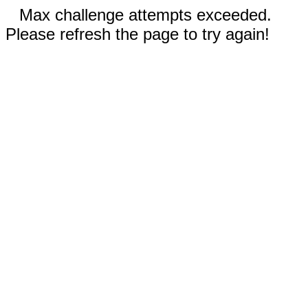
Max challenge attempts exceeded.
Please refresh the page to try again!