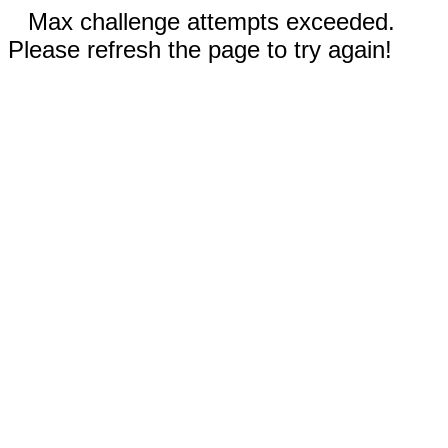
Max challenge attempts exceeded.
Please refresh the page to try again!