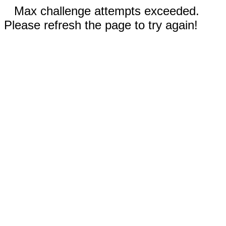
Max challenge attempts exceeded.
Please refresh the page to try again!