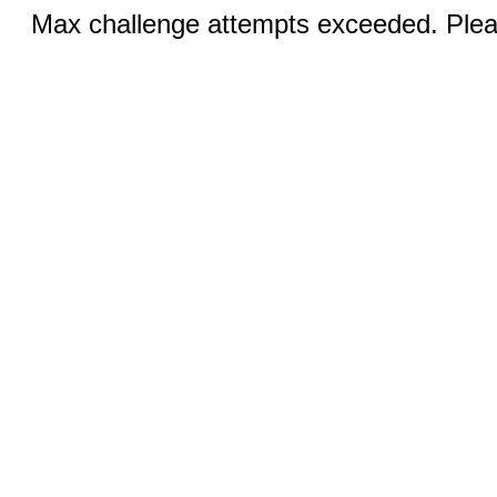
Max challenge attempts exceeded. Pleas