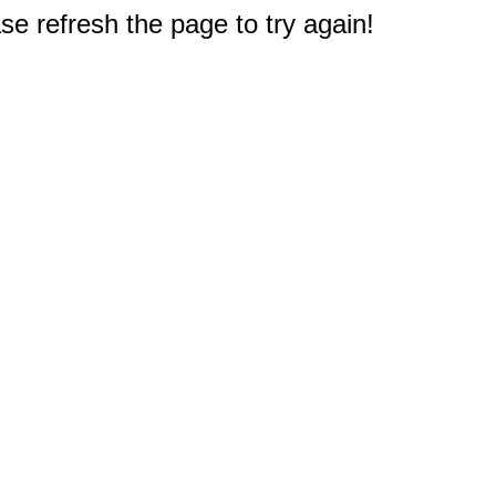
e refresh the page to try again!