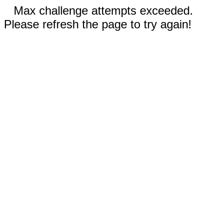
Max challenge attempts exceeded.
Please refresh the page to try again!