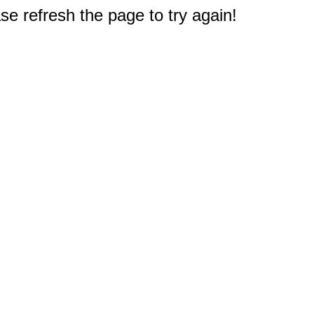
e refresh the page to try again!