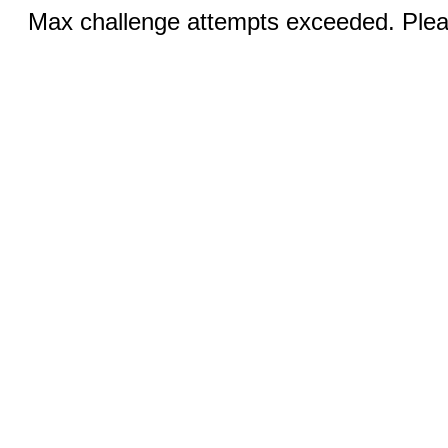
Max challenge attempts exceeded. Pleas