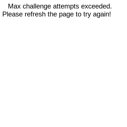
Max challenge attempts exceeded.
Please refresh the page to try again!