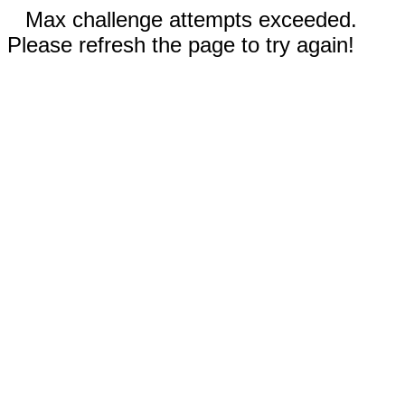
Max challenge attempts exceeded.
Please refresh the page to try again!