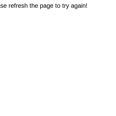
e refresh the page to try again!