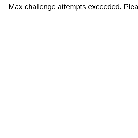
Max challenge attempts exceeded. Pleas