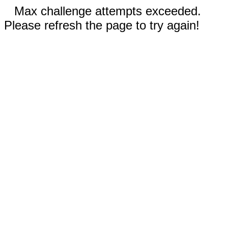
Max challenge attempts exceeded.
Please refresh the page to try again!