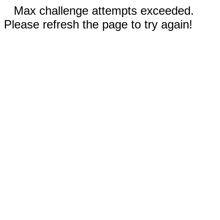
Max challenge attempts exceeded.
Please refresh the page to try again!