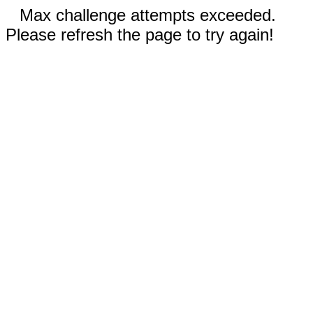
Max challenge attempts exceeded.
Please refresh the page to try again!